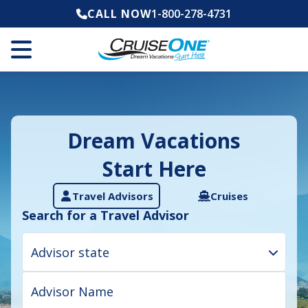
CALL NOW
1-800-278-4731
Dream Vacations
Start Here
Travel Advisors
Cruises
Search for a Travel Advisor