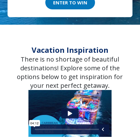
ENTER TO WIN
Vacation Inspiration
There is no shortage of beautiful
destinations! Explore some of the
options below to get inspiration for
your next perfect getaway.