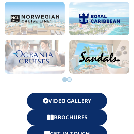
Go to slide 0
Go to slide 1
VIDEO GALLERY
BROCHURES
GET IN TOUCH