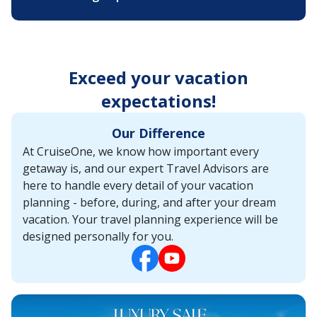
Exceed your vacation
expectations!
Our Difference
At CruiseOne, we know how important every
getaway is, and our expert Travel Advisors are
here to handle every detail of your vacation
planning - before, during, and after your dream
vacation. Your travel planning experience will be
designed personally for you.