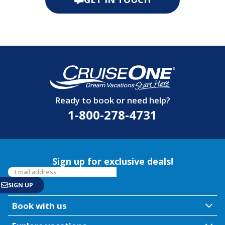
Ready to book or need help?
1-800-278-4731
Sign up for exclusive deals!
Book with us