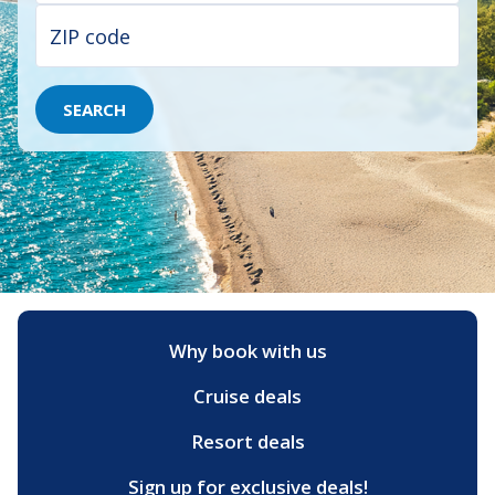
SEARCH
Why book with us
Cruise deals
Resort deals
Sign up for exclusive deals!