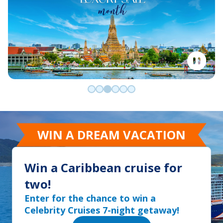
Go to slide 0
Go to slide 1
Go to slide 2
Go to slide 3
Go to slide 4
Go to slide 5
WIN A DREAM VACATION
Win a Caribbean cruise for
two!
Enter for the chance to win a
Celebrity Cruises 7-night getaway!